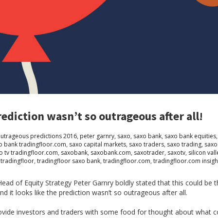
diction wasn’t so outrageous after all!
utrageous predictions 2016
,
peter garnry
,
saxo
,
saxo bank
,
saxo bank equities
o bank tradingfloor.com
,
saxo capital markets
,
saxo traders
,
saxo trading
,
saxo
o tv tradingfloor.com
,
saxobank
,
saxobank.com
,
saxotrader
,
saxotv
,
silicon vall
,
tradingfloor
,
tradingfloor saxo bank
,
tradingfloor.com
,
tradingfloor.com insigh
ead of Equity Strategy Peter Garnry boldly stated that this could be 
d it looks like the prediction wasn’t so outrageous after all.
vide investors and traders with some food for thought about what co