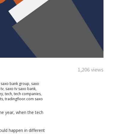
1,206 views
,
saxo bank group
,
saxo
 tv
,
saxo tv saxo bank
,
ey
,
tech
,
tech companies
,
ts
,
tradingfloor.com saxo
the year, when the tech
uld happen in different