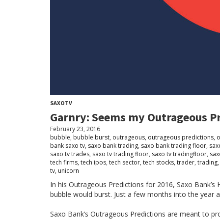
SAXOTV
Garnry: Seems my Outrageous Pre
February 23, 2016
bubble
,
bubble burst
,
outrageous
,
outrageous predictions
,
o
bank saxo tv
,
saxo bank trading
,
saxo bank trading floor
,
sax
saxo tv trades
,
saxo tv trading floor
,
saxo tv tradingfloor
,
sax
tech firms
,
tech ipos
,
tech sector
,
tech stocks
,
trader
,
trading
tv
,
unicorn
In his Outrageous Predictions for 2016, Saxo Bank’s H
bubble would burst. Just a few months into the year an
Saxo Bank’s Outrageous Predictions are meant to pro