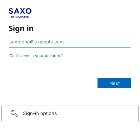
Sign in
Can’t access your account?
Sign-in options