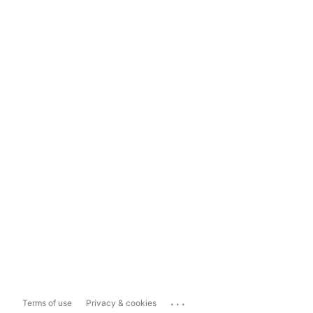
...
Terms of use
Privacy & cookies