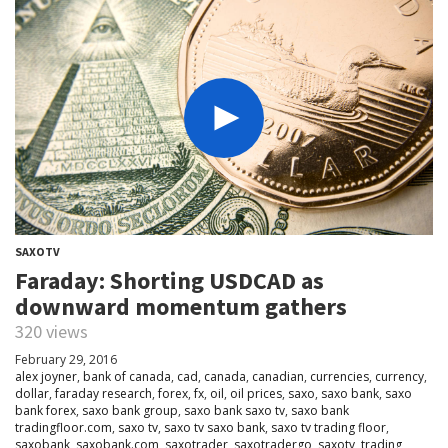
SAXOTV
Faraday: Shorting USDCAD as
downward momentum gathers
320 views
February 29, 2016
alex joyner
,
bank of canada
,
cad
,
canada
,
canadian
,
currencies
,
currency
,
dollar
,
faraday research
,
forex
,
fx
,
oil
,
oil prices
,
saxo
,
saxo bank
,
saxo
bank forex
,
saxo bank group
,
saxo bank saxo tv
,
saxo bank
tradingfloor.com
,
saxo tv
,
saxo tv saxo bank
,
saxo tv trading floor
,
saxobank
,
saxobank.com
,
saxotrader
,
saxotradergo
,
saxotv
,
trading
,