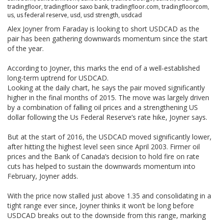
tradingfloor
,
tradingfloor saxo bank
,
tradingfloor.com
,
tradingfloorcom
,
us
,
us federal reserve
,
usd
,
usd strength
,
usdcad
Alex Joyner from Faraday is looking to short USDCAD as the
pair has been gathering downwards momentum since the start
of the year.
According to Joyner, this marks the end of a well-established
long-term uptrend for USDCAD.
Looking at the daily chart, he says the pair moved significantly
higher in the final months of 2015. The move was largely driven
by a combination of falling oil prices and a strengthening US
dollar following the Us Federal Reserve’s rate hike, Joyner says.
But at the start of 2016, the USDCAD moved significantly lower,
after hitting the highest level seen since April 2003. Firmer oil
prices and the Bank of Canada’s decision to hold fire on rate
cuts has helped to sustain the downwards momentum into
February, Joyner adds.
With the price now stalled just above 1.35 and consolidating in a
tight range ever since, Joyner thinks it won’t be long before
USDCAD breaks out to the downside from this range, marking