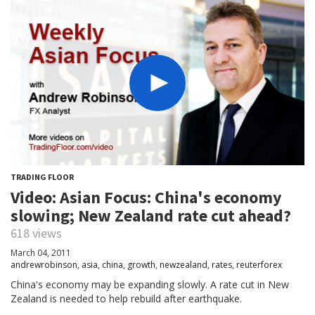
TRADING FLOOR
Video: Asian Focus: China's economy
slowing; New Zealand rate cut ahead?
618 views
March 04, 2011
andrewrobinson
,
asia
,
china
,
growth
,
newzealand
,
rates
,
reuterforex
China's economy may be expanding slowly. A rate cut in New
Zealand is needed to help rebuild after earthquake.