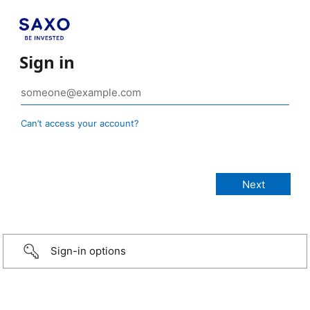
Sign in
Can’t access your account?
Sign-in options