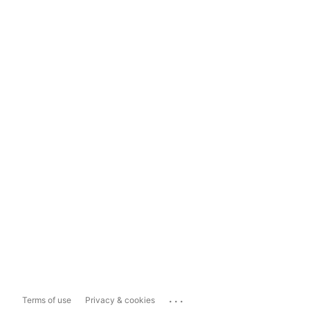
...
Terms of use
Privacy & cookies