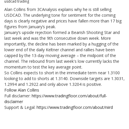
usdcad trading
Alan Collins from 3CAnalysis explains why he is still selling
USDCAD. The underlying tone for sentiment for the coming
days is clearly negative and prices have fallen more than 17 big
figures from January’s peak.
January’s upside rejection formed a Bearish Shooting Star and
last week and was the 9th consecutive down week. More
importantly, the decline has been marked by a hugging of the
lower end of the daily Keltner channel and rallies have been
capped by the 13-day moving average – the midpoint of the
channel. The rebound from last week's low currently lacks the
momentum to test the key average point.
So Collins expects to short in the immediate term near 1.3100
looking to add to shorts at 1.3140. Downside targets are 1.3031,
1.2994 and 1.2922 and only above 1.3204 is positive.
Follow Alan Collins
Full disclamer:
https://www.tradingfloor.com/about/full-
disclaimer
Support & Legal:
https://www.tradingfloor.com/about/niird