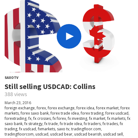
SAXOTV
Still selling USDCAD: Collins
388 views
March 23, 2016
foreign exchange
,
forex
,
forex exchange
,
forex idea
,
forex market
,
forex
markets
,
forex saxo bank
,
forex trade idea
,
forex trading
,
forex usdcad
,
forextrading
,
fx
,
fx crosses
,
fx forex
,
fx investing
,
fx market
,
fx markets
,
fx
saxo bank
,
fx strategy
,
fx trade
,
fx trade idea
,
fx traders
,
fx trades
,
fx
trading
,
fx usdcad
,
fxmarkets
,
saxo tv
,
tradingfloor.com
,
tradingfloorcom
,
usdcad
,
usdcad bear
,
usdcad bearish
,
usdcad sell
,