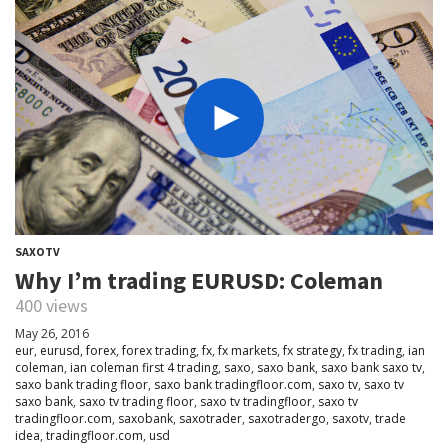
SAXOTV
Why I’m trading EURUSD: Coleman
400 views
May 26, 2016
eur
,
eurusd
,
forex
,
forex trading
,
fx
,
fx markets
,
fx strategy
,
fx trading
,
ian
coleman
,
ian coleman first 4 trading
,
saxo
,
saxo bank
,
saxo bank saxo tv
,
saxo bank trading floor
,
saxo bank tradingfloor.com
,
saxo tv
,
saxo tv
saxo bank
,
saxo tv trading floor
,
saxo tv tradingfloor
,
saxo tv
tradingfloor.com
,
saxobank
,
saxotrader
,
saxotradergo
,
saxotv
,
trade
idea
,
tradingfloor.com
,
usd