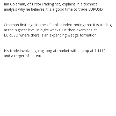
Ian Coleman, of First4Trading.net, explains in a technical
analysis why he believes it is a good time to trade EURUSD.
Coleman first digests the US dollar index, noting that it is trading
at the highest level in eight weeks. He then examines at
EURUSD where there is an expanding wedge formation.
His trade involves going long at market with a stop at 1.1110
and a target of 1.1350.