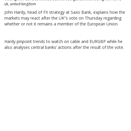
uk
,
united kingdom
John Hardy, head of FX strategy at Saxo Bank, explains how the
markets may react after the UK”s vote on Thursday regarding
whether or not it remains a member of the European Union.
Hardy pinpoint trends to watch on cable and EURGBP while he
also analyses central banks’ actions after the result of the vote.