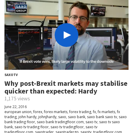
SAXOTV
Why post-Brexit markets may stabilise
quicker than expected: Hardy
1,175 views
June 22, 2016
european union
,
forex
,
forex markets
,
forex trading
,
fx
,
fx markets
,
fx
trading
,
john hardy
,
johnjhardy
,
saxo
,
saxo bank
,
saxo bank saxo tv
,
saxo
bank trading floor
,
saxo bank tradingfloor.com
,
saxo tv
,
saxo tv saxo
bank
,
saxo tv trading floor
,
saxo tv tradingfloor
,
saxo tv
tradingfloor.com
,
saxotrader
,
saxotradergo
,
saxotv
,
tradingfloor.com
,