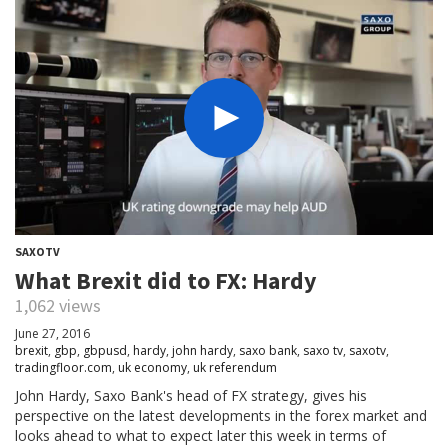
SAXOTV
What Brexit did to FX: Hardy
1,062 views
June 27, 2016
brexit
,
gbp
,
gbpusd
,
hardy
,
john hardy
,
saxo bank
,
saxo tv
,
saxotv
,
tradingfloor.com
,
uk economy
,
uk referendum
John Hardy, Saxo Bank's head of FX strategy, gives his
perspective on the latest developments in the forex market and
looks ahead to what to expect later this week in terms of