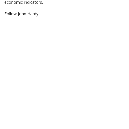
economic indicators.
Follow John Hardy