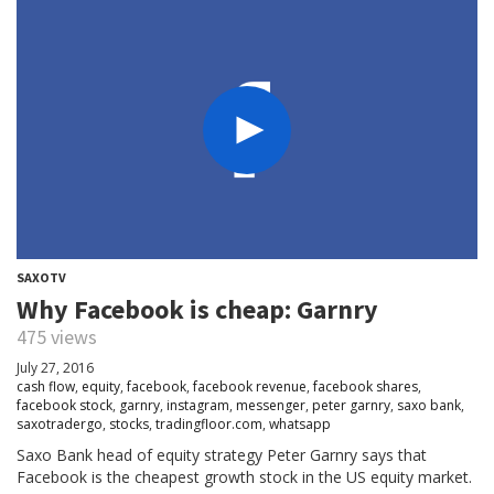
SAXOTV
Why Facebook is cheap: Garnry
475 views
July 27, 2016
cash flow
,
equity
,
facebook
,
facebook revenue
,
facebook shares
,
facebook stock
,
garnry
,
instagram
,
messenger
,
peter garnry
,
saxo bank
,
saxotradergo
,
stocks
,
tradingfloor.com
,
whatsapp
Saxo Bank head of equity strategy Peter Garnry says that
Facebook is the cheapest growth stock in the US equity market.