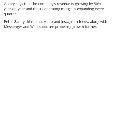
Garnry says that the company's revenue is growing by 50%
year-on-year and the its operating margin is expanding every
quarter.
Peter Garnry thinks that video and Instagram feeds, along with
Messenger and Whatsapp, are propelling growth further.