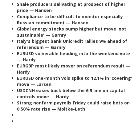
Shale producers salivating at prospect of higher
price — Hansen
Compliance to be difficult to monitor especially
Russian commitment — Hansen
Global energy stocks pump higher but move 'not
sustainable' — Garnry
Italy's biggest bank Unicredit rallies 9% ahead of
referendum — Garnry
EURUSD vulnerable heading into the weekend vote
— Hardy
EURGBP most likely mover on referendum result —
Hardy
EURUSD one-month vols spike to 12.1% in 'covering'
move — Larsen
USDCNH eases back below the 6.9 line on capital
controls move — Hardy
Strong nonfarm payrolls Friday could raise bets on
0.50% rate rise — Moltke-Leth