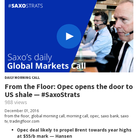
DAILY MORNING CALL
From the Floor: Opec opens the door to
US shale — #SaxoStrats
988 views
December 01, 2016
from the floor
,
global morning call
,
morning call
,
opec
,
saxo bank
,
saxo
tv
,
tradingfloor.com
Opec deal likely to propel Brent towards year highs
at $55/b mark — Hansen