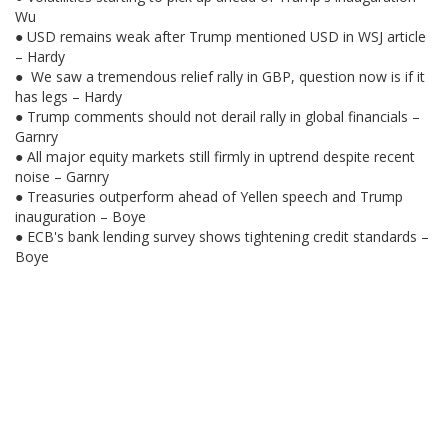
Wu
● USD remains weak after Trump mentioned USD in WSJ article
– Hardy
● We saw a tremendous relief rally in GBP, question now is if it
has legs – Hardy
● Trump comments should not derail rally in global financials –
Garnry
● All major equity markets still firmly in uptrend despite recent
noise – Garnry
● Treasuries outperform ahead of Yellen speech and Trump
inauguration – Boye
● ECB's bank lending survey shows tightening credit standards –
Boye