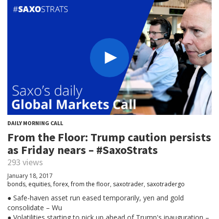
DAILY MORNING CALL
From the Floor: Trump caution persists
as Friday nears – #SaxoStrats
293 views
January 18, 2017
bonds
,
equities
,
forex
,
from the floor
,
saxotrader
,
saxotradergo
● Safe-haven asset run eased temporarily, yen and gold
consolidate – Wu
● Volatilities starting to pick up ahead of Trump's inauguration –