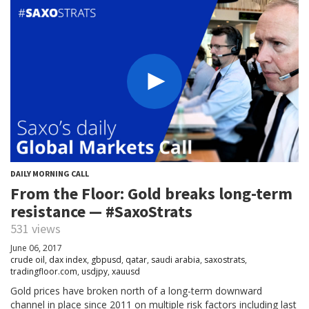
DAILY MORNING CALL
From the Floor: Gold breaks long-term
resistance — #SaxoStrats
531 views
June 06, 2017
crude oil
,
dax index
,
gbpusd
,
qatar
,
saudi arabia
,
saxostrats
,
tradingfloor.com
,
usdjpy
,
xauusd
Gold prices have broken north of a long-term downward
channel in place since 2011 on multiple risk factors including last