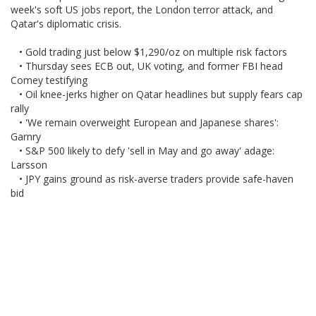
week's soft US jobs report, the London terror attack, and
Qatar's diplomatic crisis.
• Gold trading just below $1,290/oz on multiple risk factors
• Thursday sees ECB out, UK voting, and former FBI head
Comey testifying
• Oil knee-jerks higher on Qatar headlines but supply fears cap
rally
• 'We remain overweight European and Japanese shares':
Garnry
• S&P 500 likely to defy 'sell in May and go away' adage:
Larsson
• JPY gains ground as risk-averse traders provide safe-haven
bid