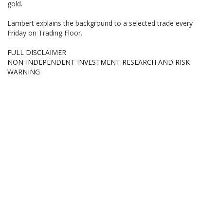
gold.
Lambert explains the background to a selected trade every
Friday on Trading Floor.
FULL DISCLAIMER
NON-INDEPENDENT INVESTMENT RESEARCH AND RISK
WARNING