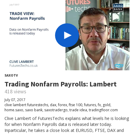
SAXOTV
Trading Nonfarm Payrolls: Lambert
418 views
July 07, 2017
clive lambert futurestechs
,
dax
,
forex
,
ftse 100
,
futures
,
fx
,
gold
,
home.saxo
,
saxo bank
,
saxotradergo
,
trade idea
,
tradingfloor.com
Clive Lambert of FuturesTechs explains what levels he is looking
for when Nonfarm Payrolls data is released later today.
Inparticular, he takes a close look at EURUSD, FTSE, DAX and