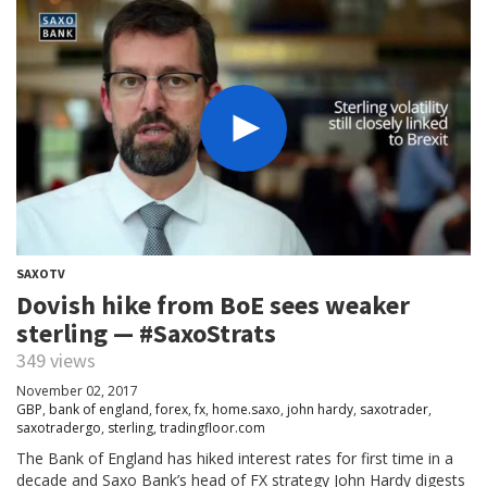
SAXOTV
Dovish hike from BoE sees weaker
sterling — #SaxoStrats
349 views
November 02, 2017
GBP
,
bank of england
,
forex
,
fx
,
home.saxo
,
john hardy
,
saxotrader
,
saxotradergo
,
sterling
,
tradingfloor.com
The Bank of England has hiked interest rates for first time in a
decade and Saxo Bank’s head of FX strategy John Hardy digests