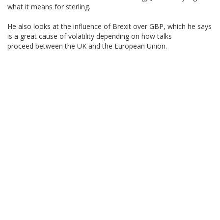
what it means for sterling.
He also looks at the influence of Brexit over GBP, which he says
is a great cause of volatility depending on how talks
proceed between the UK and the European Union.