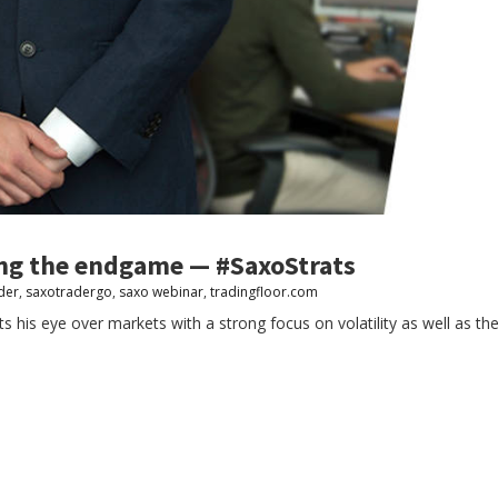
ing the endgame — #SaxoStrats
der
,
saxotradergo
,
saxo webinar
,
tradingfloor.com
s his eye over markets with a strong focus on volatility as well as t