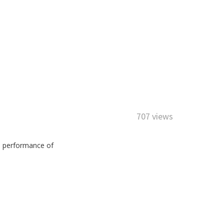
707 views
he performance of