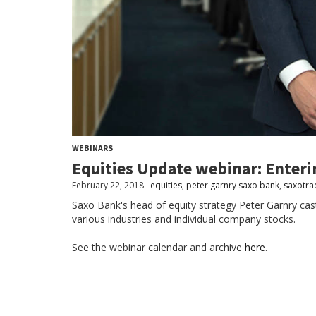
WEBINARS
Equities Update webinar: Enter
February 22, 2018
equities
,
peter garnry saxo bank
,
saxotra
Saxo Bank's head of equity strategy Peter Garnry cast
various industries and individual company stocks.
See the webinar calendar and archive
here
.