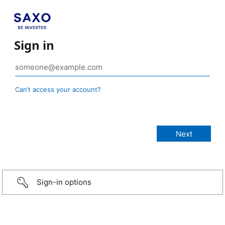
Sign in
Can’t access your account?
Sign-in options