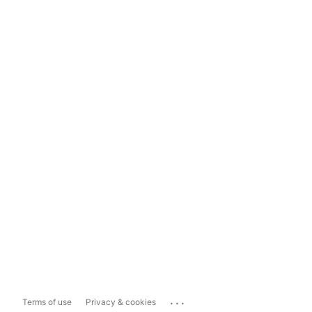
...
Terms of use
Privacy & cookies