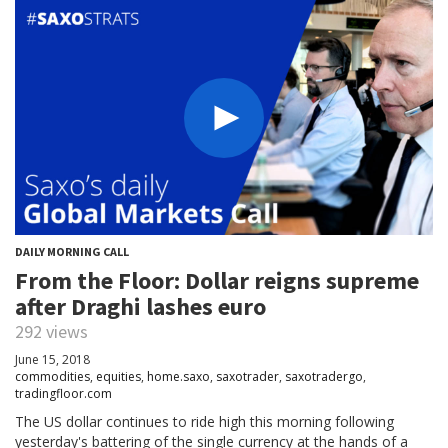
DAILY MORNING CALL
From the Floor: Dollar reigns supreme
after Draghi lashes euro
292 views
June 15, 2018
commodities
,
equities
,
home.saxo
,
saxotrader
,
saxotradergo
,
tradingfloor.com
The US dollar continues to ride high this morning following
yesterday's battering of the single currency at the hands of a