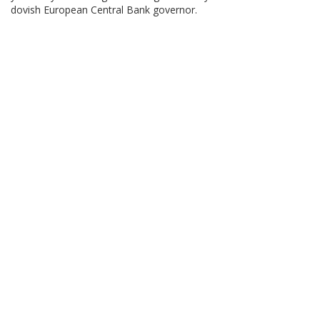
dovish European Central Bank governor.