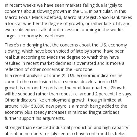
In recent weeks we have seen markets falling due largely to
concerns about slowing growth in the U.S. in particular. In this
Macro Focus Mads Koefoed, Macro Strategist, Saxo Bank takes
a look at whether the degree of growth, or rather lack of it, and
even subsequent talk about recession looming in the world's
largest economy is overblown.
There’s no denying that the concerns about the U.S. economy
slowing, which have been voiced of late by some, have been
real but according to Mads the degree to which they have
resulted in recent market declines is overrated and is more a
reflection of other concerns in the Eurozone.
In a recent
analysis
of some 25 U.S. economic indicators he
came to the conclusion that a serious deceleration in U.S.
growth is not on the cards for the next four quarters. Growth
will be subdued rather than robust i.e. around 2 percent, he says.
Other indicators like employment growth, though limited at
around 100-150,000 new payrolls a month being added to the
economy plus steady increases in railroad freight carloads
further support his arguments.
Stronger than expected industrial production and high capacity
utilisation numbers for July seem to have confirmed his belief