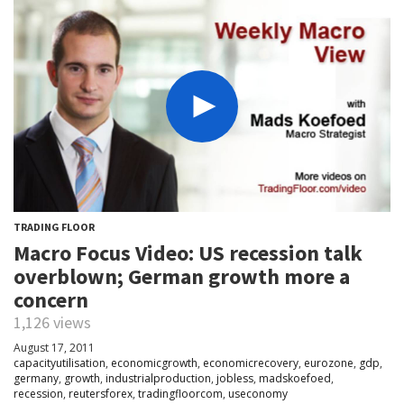
TRADING FLOOR
Macro Focus Video: US recession talk
overblown; German growth more a
concern
1,126 views
August 17, 2011
capacityutilisation
,
economicgrowth
,
economicrecovery
,
eurozone
,
gdp
,
germany
,
growth
,
industrialproduction
,
jobless
,
madskoefoed
,
recession
,
reutersforex
,
tradingfloorcom
,
useconomy