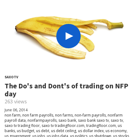
SAXOTV
The Do's and Dont's of trading on NFP
day
263 views
June 06, 2014
non farm
,
non farm payrolls
,
non farms
,
non-farm payrolls
,
nonfarm
payroll data
,
nonfarmpayrolls
,
saxo bank
,
saxo bank saxo tv
,
saxo tv
,
saxo tv trading floor
,
saxo tv tradingfloor.com
,
tradingfloor.com
,
us
banks
,
us budget
,
us debt
,
us debt ceiling
,
us dollar index
,
us economy
,
us government
,
us jobs
,
us jobs data
,
us politics
,
us shutdown
,
us stocks
,