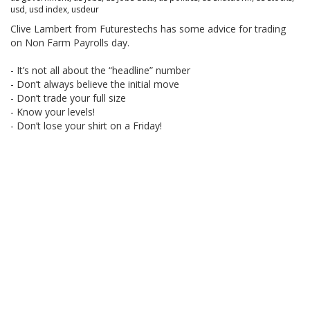
usd
,
usd index
,
usdeur
Clive Lambert from Futurestechs has some advice for trading
on Non Farm Payrolls day.
- It’s not all about the “headline” number
- Don’t always believe the initial move
- Don’t trade your full size
- Know your levels!
- Don’t lose your shirt on a Friday!