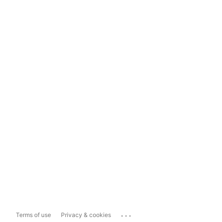
...
Terms of use
Privacy & cookies