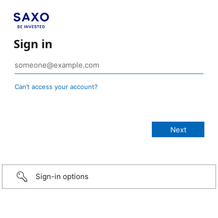
Sign in
Can’t access your account?
Sign-in options