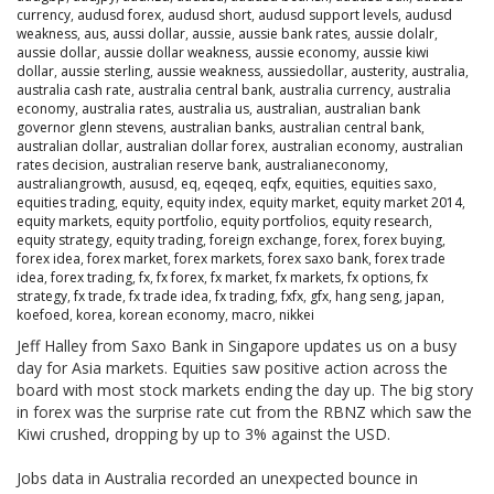
currency
,
audusd forex
,
audusd short
,
audusd support levels
,
audusd
weakness
,
aus
,
aussi dollar
,
aussie
,
aussie bank rates
,
aussie dolalr
,
aussie dollar
,
aussie dollar weakness
,
aussie economy
,
aussie kiwi
dollar
,
aussie sterling
,
aussie weakness
,
aussiedollar
,
austerity
,
australia
,
australia cash rate
,
australia central bank
,
australia currency
,
australia
economy
,
australia rates
,
australia us
,
australian
,
australian bank
governor glenn stevens
,
australian banks
,
australian central bank
,
australian dollar
,
australian dollar forex
,
australian economy
,
australian
rates decision
,
australian reserve bank
,
australianeconomy
,
australiangrowth
,
aususd
,
eq
,
eqeqeq
,
eqfx
,
equities
,
equities saxo
,
equities trading
,
equity
,
equity index
,
equity market
,
equity market 2014
,
equity markets
,
equity portfolio
,
equity portfolios
,
equity research
,
equity strategy
,
equity trading
,
foreign exchange
,
forex
,
forex buying
,
forex idea
,
forex market
,
forex markets
,
forex saxo bank
,
forex trade
idea
,
forex trading
,
fx
,
fx forex
,
fx market
,
fx markets
,
fx options
,
fx
strategy
,
fx trade
,
fx trade idea
,
fx trading
,
fxfx
,
gfx
,
hang seng
,
japan
,
koefoed
,
korea
,
korean economy
,
macro
,
nikkei
Jeff Halley from Saxo Bank in Singapore updates us on a busy
day for Asia markets. Equities saw positive action across the
board with most stock markets ending the day up. The big story
in forex was the surprise rate cut from the RBNZ which saw the
Kiwi crushed, dropping by up to 3% against the USD.
Jobs data in Australia recorded an unexpected bounce in