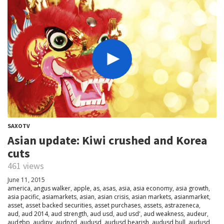
SAXOTV
Asian update: Kiwi crushed and Korea
cuts
461 views
June 11, 2015
america
,
angus walker
,
apple
,
as
,
asas
,
asia
,
asia economy
,
asia growth
,
asia pacific
,
asiamarkets
,
asian
,
asian crisis
,
asian markets
,
asianmarket
,
asset
,
asset backed securities
,
asset purchases
,
assets
,
astrazeneca
,
aud
,
aud 2014
,
aud strength
,
aud usd
,
aud usd'
,
aud weakness
,
audeur
,
audgbp
,
audjpy
,
audnzd
,
audusd
,
audusd bearish
,
audusd bull
,
audusd