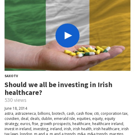
SAXOTV
Should we all be investing in Irish
healthcare?
530 views
June 18, 2014
astra
,
astrazeneca
,
billions
,
biotech
,
cash
,
cash flow
,
citi
,
corporation tax
,
covidien
,
deal
,
deals
,
dublin
,
emerald isle
,
equities
,
equity
,
equity
strategy
,
euros
,
ftse
,
growth prospects
,
healthcare
,
healthcare ireland
,
invest in ireland
,
investing
,
ireland
,
irish
,
irish health
,
irish healthcare
,
irish
tax laws
,
london
,
m and a
,
m and a trends
,
m&a
,
m&a trends
,
margins
,