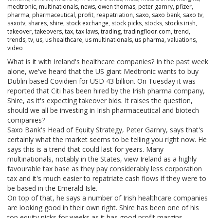
medtronic
,
multinationals
,
news
,
owen thomas
,
peter garnry
,
pfizer
,
pharma
,
pharmaceutical
,
profit
,
reapatriation
,
saxo
,
saxo bank
,
saxo tv
,
saxotv
,
shares
,
shire
,
stock exchange
,
stock picks
,
stocks
,
stocks irish
,
takeover
,
takeovers
,
tax
,
tax laws
,
trading
,
tradingfloor.com
,
trend
,
trends
,
tv
,
us
,
us healthcare
,
us multinationals
,
us pharma
,
valuations
,
video
What is it with Ireland's healthcare companies? In the past week
alone, we've heard that the US giant Medtronic wants to buy
Dublin based Covidien for USD 43 billion. On Tuesday it was
reported that Citi has been hired by the Irish pharma company,
Shire, as it's expecting takeover bids. It raises the question,
should we all be investing in Irish pharmaceutical and biotech
companies?
Saxo Bank's Head of Equity Strategy, Peter Garnry, says that's
certainly what the market seems to be telling you right now. He
says this is a trend that could last for years. Many
multinationals, notably in the States, view Ireland as a highly
favourable tax base as they pay considerably less corporation
tax and it's much easier to repatriate cash flows if they were to
be based in the Emerald Isle.
On top of that, he says a number of Irish healthcare companies
are looking good in their own right. Shire has been one of his
top equity picks for weeks as it has good profit margins,