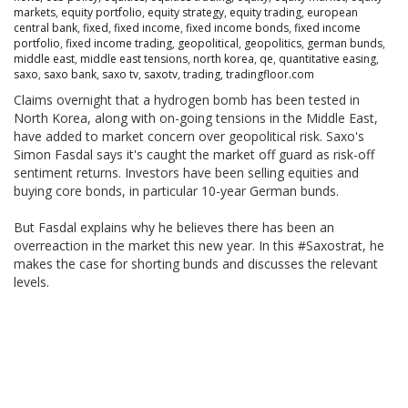
markets
,
equity portfolio
,
equity strategy
,
equity trading
,
european
central bank
,
fixed
,
fixed income
,
fixed income bonds
,
fixed income
portfolio
,
fixed income trading
,
geopolitical
,
geopolitics
,
german bunds
,
middle east
,
middle east tensions
,
north korea
,
qe
,
quantitative easing
,
saxo
,
saxo bank
,
saxo tv
,
saxotv
,
trading
,
tradingfloor.com
Claims overnight that a hydrogen bomb has been tested in
North Korea, along with on-going tensions in the Middle East,
have added to market concern over geopolitical risk. Saxo's
Simon Fasdal says it's caught the market off guard as risk-off
sentiment returns. Investors have been selling equities and
buying core bonds, in particular 10-year German bunds.
But Fasdal explains why he believes there has been an
overreaction in the market this new year. In this #Saxostrat, he
makes the case for shorting bunds and discusses the relevant
levels.