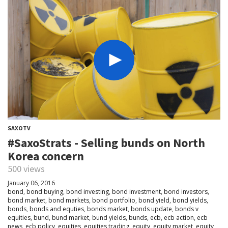
SAXOTV
#SaxoStrats - Selling bunds on North
Korea concern
500 views
January 06, 2016
bond
,
bond buying
,
bond investing
,
bond investment
,
bond investors
,
bond market
,
bond markets
,
bond portfolio
,
bond yield
,
bond yields
,
bonds
,
bonds and equties
,
bonds market
,
bonds update
,
bonds v
equities
,
bund
,
bund market
,
bund yields
,
bunds
,
ecb
,
ecb action
,
ecb
news
,
ecb policy
,
equities
,
equities trading
,
equity
,
equity market
,
equity