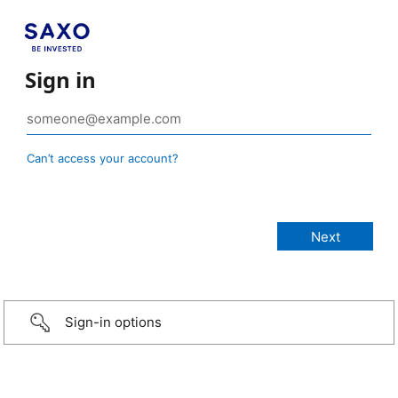
Sign in
Can’t access your account?
Sign-in options