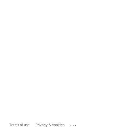
...
Terms of use
Privacy & cookies