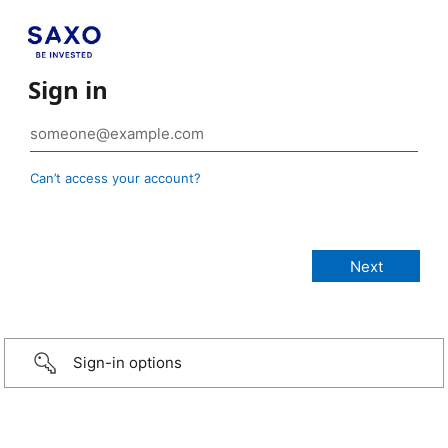
Sign in
Can’t access your account?
Sign-in options