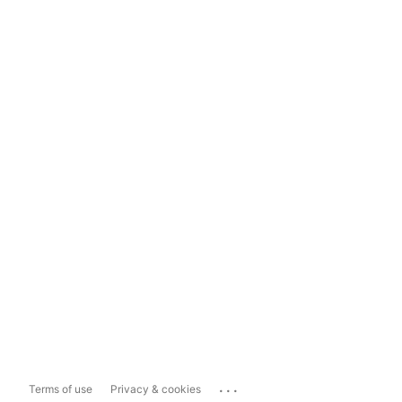
...
Terms of use
Privacy & cookies