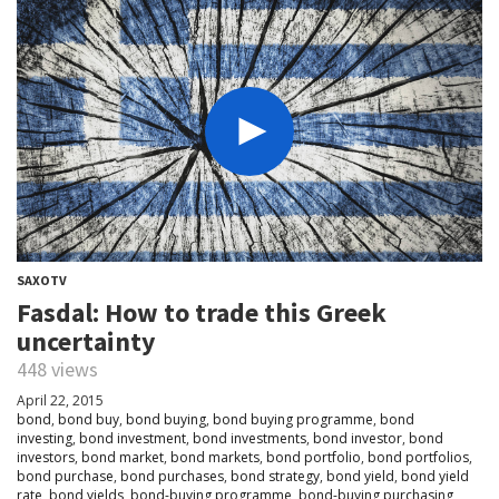
SAXOTV
Fasdal: How to trade this Greek
uncertainty
448 views
April 22, 2015
bond
,
bond buy
,
bond buying
,
bond buying programme
,
bond
investing
,
bond investment
,
bond investments
,
bond investor
,
bond
investors
,
bond market
,
bond markets
,
bond portfolio
,
bond portfolios
,
bond purchase
,
bond purchases
,
bond strategy
,
bond yield
,
bond yield
rate
,
bond yields
,
bond-buying programme
,
bond-buying purchasing
,