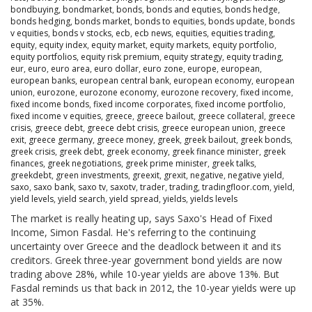
bondbuying
,
bondmarket
,
bonds
,
bonds and equties
,
bonds hedge
,
bonds hedging
,
bonds market
,
bonds to equities
,
bonds update
,
bonds
v equities
,
bonds v stocks
,
ecb
,
ecb news
,
equities
,
equities trading
,
equity
,
equity index
,
equity market
,
equity markets
,
equity portfolio
,
equity portfolios
,
equity risk premium
,
equity strategy
,
equity trading
,
eur
,
euro
,
euro area
,
euro dollar
,
euro zone
,
europe
,
european
,
european banks
,
european central bank
,
european economy
,
european
union
,
eurozone
,
eurozone economy
,
eurozone recovery
,
fixed income
,
fixed income bonds
,
fixed income corporates
,
fixed income portfolio
,
fixed income v equities
,
greece
,
greece bailout
,
greece collateral
,
greece
crisis
,
greece debt
,
greece debt crisis
,
greece european union
,
greece
exit
,
greece germany
,
greece money
,
greek
,
greek bailout
,
greek bonds
,
greek crisis
,
greek debt
,
greek economy
,
greek finance minister
,
greek
finances
,
greek negotiations
,
greek prime minister
,
greek talks
,
greekdebt
,
green investments
,
greexit
,
grexit
,
negative
,
negative yield
,
saxo
,
saxo bank
,
saxo tv
,
saxotv
,
trader
,
trading
,
tradingfloor.com
,
yield
,
yield levels
,
yield search
,
yield spread
,
yields
,
yields levels
The market is really heating up, says Saxo's Head of Fixed
Income, Simon Fasdal. He's referring to the continuing
uncertainty over Greece and the deadlock between it and its
creditors. Greek three-year government bond yields are now
trading above 28%, while 10-year yields are above 13%. But
Fasdal reminds us that back in 2012, the 10-year yields were up
at 35%.