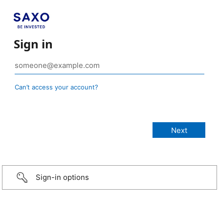
Sign in
Can’t access your account?
Sign-in options