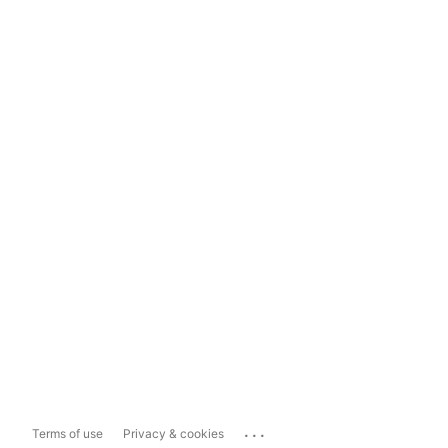
...
Terms of use
Privacy & cookies