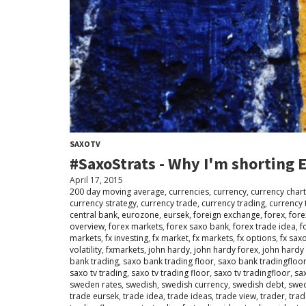
SAXOTV
#SaxoStrats - Why I'm shorting
April 17, 2015
200 day moving average
,
currencies
,
currency
,
currency chart
currency strategy
,
currency trade
,
currency trading
,
currency 
central bank
,
eurozone
,
eursek
,
foreign exchange
,
forex
,
fore
overview
,
forex markets
,
forex saxo bank
,
forex trade idea
,
f
markets
,
fx investing
,
fx market
,
fx markets
,
fx options
,
fx sax
volatility
,
fxmarkets
,
john hardy
,
john hardy forex
,
john hardy
bank trading
,
saxo bank trading floor
,
saxo bank tradingfloo
saxo tv trading
,
saxo tv trading floor
,
saxo tv tradingfloor
,
sa
sweden rates
,
swedish
,
swedish currency
,
swedish debt
,
swe
trade eursek
,
trade idea
,
trade ideas
,
trade view
,
trader
,
trad