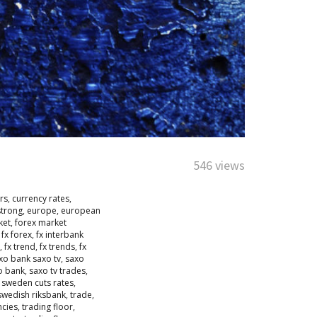
546 views
rs
,
currency rates
,
strong
,
europe
,
european
ket
,
forex market
,
fx forex
,
fx interbank
,
fx trend
,
fx trends
,
fx
xo bank saxo tv
,
saxo
o bank
,
saxo tv trades
,
,
sweden cuts rates
,
swedish riksbank
,
trade
,
ncies
,
trading floor
,