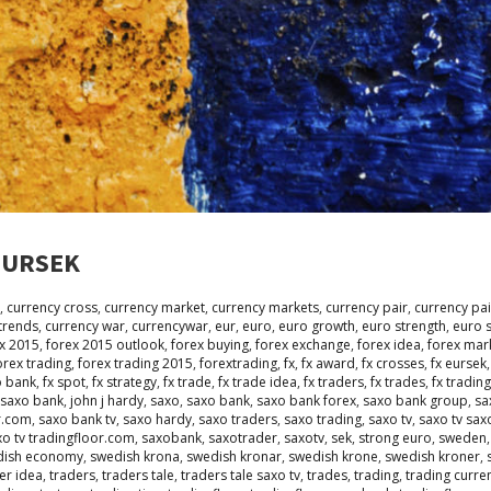
 EURSEK
,
currency cross
,
currency market
,
currency markets
,
currency pair
,
currency pai
trends
,
currency war
,
currencywar
,
eur
,
euro
,
euro growth
,
euro strength
,
euro 
x 2015
,
forex 2015 outlook
,
forex buying
,
forex exchange
,
forex idea
,
forex mar
orex trading
,
forex trading 2015
,
forextrading
,
fx
,
fx award
,
fx crosses
,
fx eursek
o bank
,
fx spot
,
fx strategy
,
fx trade
,
fx trade idea
,
fx traders
,
fx trades
,
fx trading
 saxo bank
,
john j hardy
,
saxo
,
saxo bank
,
saxo bank forex
,
saxo bank group
,
sa
r.com
,
saxo bank tv
,
saxo hardy
,
saxo traders
,
saxo trading
,
saxo tv
,
saxo tv sax
xo tv tradingfloor.com
,
saxobank
,
saxotrader
,
saxotv
,
sek
,
strong euro
,
sweden
dish economy
,
swedish krona
,
swedish kronar
,
swedish krone
,
swedish kroner
,
er idea
,
traders
,
traders tale
,
traders tale saxo tv
,
trades
,
trading
,
trading curre