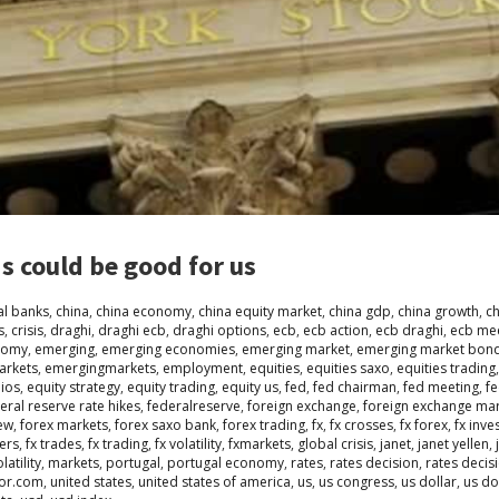
s could be good for us
al banks
,
china
,
china economy
,
china equity market
,
china gdp
,
china growth
,
c
s
,
crisis
,
draghi
,
draghi ecb
,
draghi options
,
ecb
,
ecb action
,
ecb draghi
,
ecb me
nomy
,
emerging
,
emerging economies
,
emerging market
,
emerging market bon
arkets
,
emergingmarkets
,
employment
,
equities
,
equities saxo
,
equities trading
lios
,
equity strategy
,
equity trading
,
equity us
,
fed
,
fed chairman
,
fed meeting
,
fe
eral reserve rate hikes
,
federalreserve
,
foreign exchange
,
foreign exchange ma
ew
,
forex markets
,
forex saxo bank
,
forex trading
,
fx
,
fx crosses
,
fx forex
,
fx inve
ders
,
fx trades
,
fx trading
,
fx volatility
,
fxmarkets
,
global crisis
,
janet
,
janet yellen
,
atility
,
markets
,
portugal
,
portugal economy
,
rates
,
rates decision
,
rates decis
oor.com
,
united states
,
united states of america
,
us
,
us congress
,
us dollar
,
us do