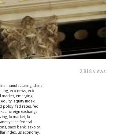
2,818 views
hina manufacturing
,
china
eting
,
ecb news
,
ecb
d market
,
emerging
,
equity
,
equity index
,
d policy
,
fed rates
,
fed
rket
,
foreign exchange
sting
,
fx market
,
fx
janet yellen federal
ions
,
saxo bank
,
saxo tv
,
llar index
,
us economy
,