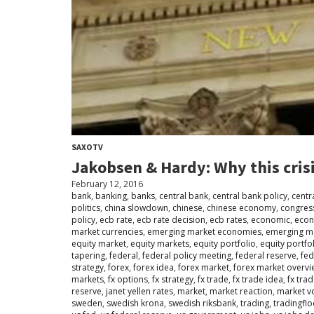
SAXOTV
Jakobsen & Hardy: Why this crisi
February 12, 2016
bank
,
banking
,
banks
,
central bank
,
central bank policy
,
centr
politics
,
china slowdown
,
chinese
,
chinese economy
,
congres
policy
,
ecb rate
,
ecb rate decision
,
ecb rates
,
economic
,
eco
market currencies
,
emerging market economies
,
emerging m
equity market
,
equity markets
,
equity portfolio
,
equity portfo
tapering
,
federal
,
federal policy meeting
,
federal reserve
,
fed
strategy
,
forex
,
forex idea
,
forex market
,
forex market overvi
markets
,
fx options
,
fx strategy
,
fx trade
,
fx trade idea
,
fx tra
reserve
,
janet yellen rates
,
market
,
market reaction
,
market vol
sweden
,
swedish krona
,
swedish riksbank
,
trading
,
tradingfl