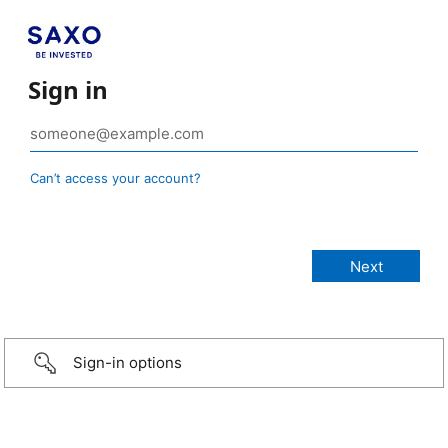
Sign in
Can’t access your account?
Sign-in options