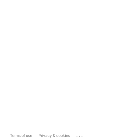
...
Terms of use
Privacy & cookies