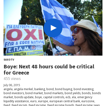
SAXOTV
Boye: Next 48 hours could be critical
for Greece
455 views
July 06, 2015
angela
,
angela merkel
,
banking
,
bond
,
bond buying
,
bond investing
,
bond investors
,
bond market
,
bond markets
,
bond yields
,
bonds
,
bonds
market
,
bonds update
,
boye
,
capital controls
,
ecb
,
ela
,
emergency
liquidity assistance
,
euro
,
europe
,
european central bank
,
eurozone
,
fixed
,
fixed incom
,
fixed income
,
fixed income bonds
,
fixed income saxo