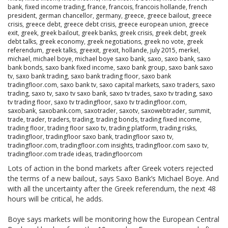
bank
,
fixed income trading
,
france
,
francois
,
francois hollande
,
french
president
,
german chancellor
,
germany
,
greece
,
greece bailout
,
greece
crisis
,
greece debt
,
greece debt crisis
,
greece european union
,
greece
exit
,
greek
,
greek bailout
,
greek banks
,
greek crisis
,
greek debt
,
greek
debt talks
,
greek economy
,
greek negotiations
,
greek no vote
,
greek
referendum
,
greek talks
,
greexit
,
grexit
,
hollande
,
july 2015
,
merkel
,
michael
,
michael boye
,
michael boye saxo bank
,
saxo
,
saxo bank
,
saxo
bank bonds
,
saxo bank fixed income
,
saxo bank group
,
saxo bank saxo
tv
,
saxo bank trading
,
saxo bank trading floor
,
saxo bank
tradingfloor.com
,
saxo bank tv
,
saxo capital markets
,
saxo traders
,
saxo
trading
,
saxo tv
,
saxo tv saxo bank
,
saxo tv trades
,
saxo tv trading
,
saxo
tv trading floor
,
saxo tv tradingfloor
,
saxo tv tradingfloor.com
,
saxobank
,
saxobank.com
,
saxotrader
,
saxotv
,
saxowebtrader
,
summit
,
trade
,
trader
,
traders
,
trading
,
trading bonds
,
trading fixed income
,
trading floor
,
trading floor saxo tv
,
trading platform
,
trading risks
,
tradingfloor
,
tradingfloor saxo bank
,
tradingfloor saxo tv
,
tradingfloor.com
,
tradingfloor.com insights
,
tradingfloor.com saxo tv
,
tradingfloor.com trade ideas
,
tradingfloorcom
Lots of action in the bond markets after Greek voters rejected
the terms of a new bailout, says Saxo Bank’s Michael Boye. And
with all the uncertainty after the Greek referendum, the next 48
hours will be critical, he adds.
Boye says markets will be monitoring how the European Central