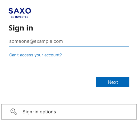
Sign in
Can’t access your account?
Sign-in options