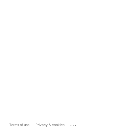
...
Terms of use
Privacy & cookies