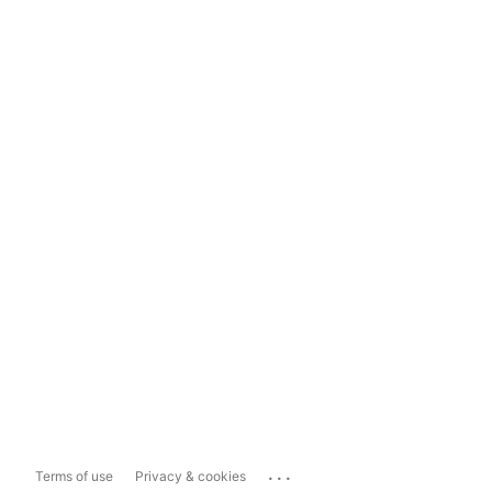
...
Terms of use
Privacy & cookies