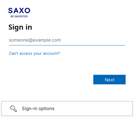
Sign in
Can’t access your account?
Sign-in options