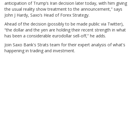
anticipation of Trump’s Iran decision later today, with him giving
the usual reality show treatment to the announcement,” says
John J Hardy, Saxo’s Head of Forex Strategy.
Ahead of the decision (possibly to be made public via Twitter),
“the dollar and the yen are holding their recent strength in what
has been a considerable eurodollar sell-off,” he adds.
Join Saxo Bank's Strats team for their expert analysis of what's
happening in trading and investment.