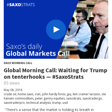
DAILY MORNING CALL
Global Morning Call: Waiting for Trump
on tenterhooks — #SaxoStrats
85 views
May 08, 2018
crude oil
,
home.saxo
,
iran
,
john hardy forex
,
jpy
,
kim cramer larsson
,
ole
hansen commodities
,
peter garnry equities
,
saxostrats
,
saxotradergo
,
saxotraderpro
,
technical analysis
,
trump
,
usd
“There’s a sense that the market is holding its breath in