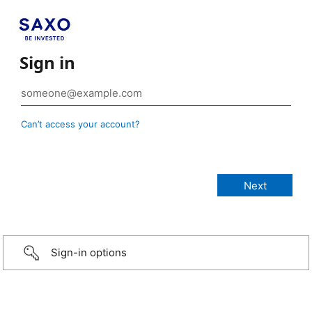
Sign in
Can’t access your account?
Sign-in options