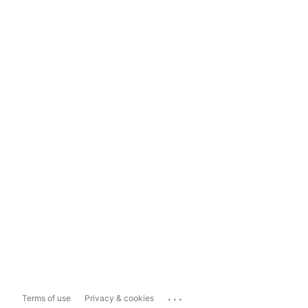
...
Terms of use
Privacy & cookies