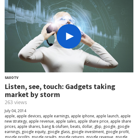
SAXOTV
Listen, see, touch: Gadgets taking
market by storm
263 views
July 04, 2014
apple
,
apple devices
,
apple earnings
,
apple iphone
,
apple launch
,
apple
new strategy
,
apple revenue
,
apple sales
,
apple share price
,
apple share
prices
,
apple shares
,
bang & olufsen
,
beats
,
dollar
,
gbp
,
google
,
google
earnings
,
google equity
,
google glass
,
google investment
,
google profit
,
google profits
,
google results
,
google returns
,
google revenue
,
google