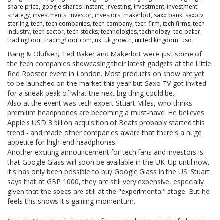
share price
,
google shares
,
instant
,
investing
,
investment
,
investment
strategy
,
investments
,
investor
,
investors
,
makerbot
,
saxo bank
,
saxotv
,
sterling
,
tech
,
tech companies
,
tech company
,
tech firm
,
tech firms
,
tech
industry
,
tech sector
,
tech stocks
,
technologies
,
technology
,
ted baker
,
tradingfloor
,
tradingfloor.com
,
uk
,
uk growth
,
united kingdom
,
usd
Bang & Olufsen, Ted Baker and Makerbot were just some of
the tech companies showcasing their latest gadgets at the Little
Red Rooster event in London. Most products on show are yet
to be launched on the market this year but Saxo TV got invited
for a sneak peak of what the next big thing could be.
Also at the event was tech expert Stuart Miles, who thinks
premium headphones are becoming a must-have. He believes
Apple's USD 3 billion acquisition of Beats probably started this
trend - and made other companies aware that there's a huge
appetite for high-end headphones.
Another exciting announcement for tech fans and investors is
that Google Glass will soon be available in the UK. Up until now,
it's has only been possible to buy Google Glass in the US. Stuart
says that at GBP 1000, they are still very expensive, especially
given that the specs are still at the "experimental" stage. But he
feels this shows it's gaining momentum.