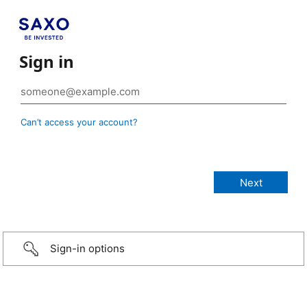
Sign in
Can’t access your account?
Sign-in options