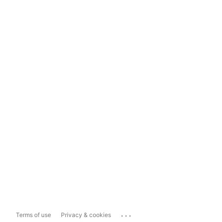
...
Terms of use
Privacy & cookies