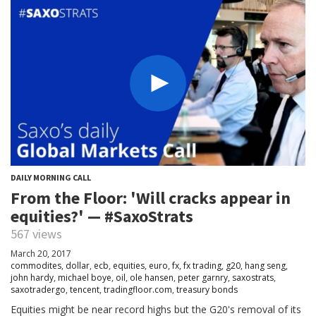
DAILY MORNING CALL
From the Floor: 'Will cracks appear in
equities?' — #SaxoStrats
567 views
March 20, 2017
commodites
,
dollar
,
ecb
,
equities
,
euro
,
fx
,
fx trading
,
g20
,
hang seng
,
john hardy
,
michael boye
,
oil
,
ole hansen
,
peter garnry
,
saxostrats
,
saxotradergo
,
tencent
,
tradingfloor.com
,
treasury bonds
Equities might be near record highs but the G20's removal of its