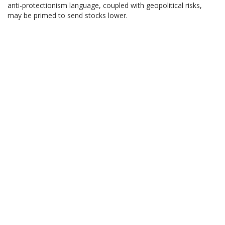
anti-protectionism language, coupled with geopolitical risks,
may be primed to send stocks lower.