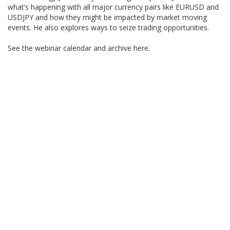
what’s happening with all major currency pairs like EURUSD and
USDJPY and how they might be impacted by market moving
events. He also explores ways to seize trading opportunities.
See the webinar calendar and archive here.