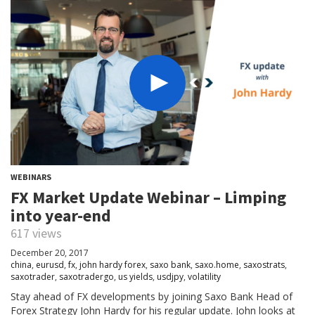
WEBINARS
FX Market Update Webinar – Limping
into year-end
617 views
December 20, 2017
china
,
eurusd
,
fx
,
john hardy forex
,
saxo bank
,
saxo.home
,
saxostrats
,
saxotrader
,
saxotradergo
,
us yields
,
usdjpy
,
volatility
Stay ahead of FX developments by joining Saxo Bank Head of
Forex Strategy John Hardy for his regular update. John looks at