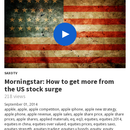
SAXOTV
Morningstar: How to get more from
the US stock surge
218 views
September 01, 2014
appkle
,
apple
,
apple competition
,
apple iphone
,
apple new strategy
,
apple phone
,
apple revenue
,
apple sales
,
apple share price
,
apple share
prices
,
apple shares
,
applied materials
,
eq
,
eq3
,
equities
,
equities 2014
,
equities in china
,
equities over valued
,
equities prices
,
equities saxo
,
equities strength
,
equities trading
,
equities v bonds
,
equitiy
,
equity
,