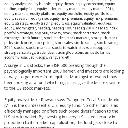
equity analyst
,
equity bubble
,
equity clients
,
equity correction
,
equity
decline
,
equity falls
,
equity index
,
equity market
,
equity market 2014
,
equity markets
,
equity platform
,
equity portfolio
,
equity portfolios
,
equity research
,
equity rise
,
equity risk premium
,
equity risk premiums
,
equity strategy
,
equity trading
,
equity us
,
equity valuation
,
equtiies
,
equtiy
,
morningstar
,
nasdaq
,
nasdaq 100
,
nasdaq 2014
,
nasdaq index
,
portfolio strategy
,
s&p 500
,
saxo tv
,
stock
,
stock correction
,
stock
exchange
,
stock futures
,
stock market
,
stock markets
,
stock pick
,
stock
picks
,
stock price
,
stock prices
,
stock sales
,
stock trading
,
stock trading
2014
,
stocks
,
stocks markets
,
stocks to watch
,
stocks unstoppable
,
strategies
,
strategy
,
trade idea
,
tradingfloor.com
,
us
,
us dollar
,
us
economy
,
usa
,
usd
,
usdjpy
,
vanguard etf
A surge in US stocks, the S&P 500 breaking though the
psychologically important 2000 barrier, and investors are looking
at ways to get more from equities. Morningstar research has
been looking at a fund which might just give the best exposure
to the US stock markets.
Equity analyst Mike Rawson says "Vanguard Total Stock Market
(VTI) is the quintessential U.S. equity fund. No other fund is as
efficiently managed or offers such broad diversification to the
U.S. stock market. By investing in every U.S.-listed security in
proportion to its market capitalization, the fund gets close to