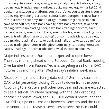
bonds
,
equities weakness
,
equity
,
equity analyst
,
equity bubble
,
equity
decline
,
equity index
,
equity indices
,
equity market
,
equity market 2014
,
equity markets
,
equity platform
,
equity portfolio
,
equity strategy
,
equity
trades
,
equity trading
,
european central bank
,
european central bank
rate
,
eurozone economy
,
mario draghi
,
mario dragi ecb
,
saxo bank
,
saxo bank equities
,
saxo bank saxo tv
,
saxo bank traders
,
saxo bank
trading
,
saxo bank trading floor
,
saxo bank tradingfloor.com
,
saxo
traders
,
saxo tv
,
saxo tv saxo bank
,
saxo tv trades
,
saxo tv trading floor
,
saxo tv tradingfloor
,
saxo tv tradingfloor.com
,
trade idea
,
trade view
,
trading idea
,
tradingfloor saxo bank
,
tradingfloor saxo tv
,
tradingfloor
trades
,
tradingfloor.com
,
tradingfloor.com insights
,
tradingfloor.com
saxo tv
,
tradingfloor.com trade ideas
,
weak european equities
Major indices across Europe are expected to open lower
Thursday morning ahead of the European Central Bank meeting.
Clive Lambert from FuturesTechs is targeting a sell-off in DAX
Futures this morning after Wednesday’s relative weakness.
Disappointing manufacturing data out of Germany caused the
DAX to fall yesterday, closing 75 points down from the open.
According to a Reuters’ poll other European indices are expected
to see a sell-off Thursday morning, with the DAX dropping
another 22 points lower, the FTSE 100 down 8 points, and the
CAC falling 4 points. Tensions between Germany and the ECB
are rumored to increase as investors believe the ECB could