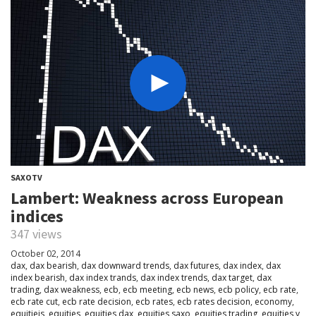
SAXOTV
Lambert: Weakness across European
indices
347 views
October 02, 2014
dax
,
dax bearish
,
dax downward trends
,
dax futures
,
dax index
,
dax
index bearish
,
dax index trands
,
dax index trends
,
dax target
,
dax
trading
,
dax weakness
,
ecb
,
ecb meeting
,
ecb news
,
ecb policy
,
ecb rate
,
ecb rate cut
,
ecb rate decision
,
ecb rates
,
ecb rates decision
,
economy
,
equitieis
,
equities
,
equities dax
,
equities saxo
,
equities trading
,
equities v