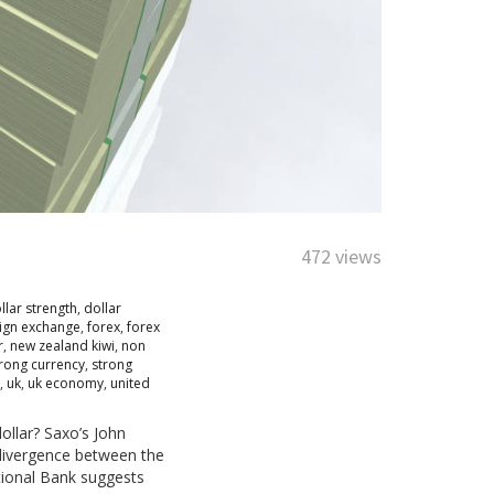
472 views
llar strength
,
dollar
ign exchange
,
forex
,
forex
r
,
new zealand kiwi
,
non
rong currency
,
strong
,
uk
,
uk economy
,
united
ollar? Saxo’s John
y divergence between the
tional Bank suggests