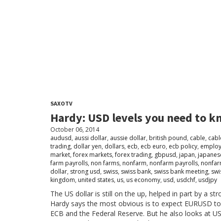
SAXOTV
Hardy: USD levels you need to 
October 06, 2014
audusd
,
aussi dollar
,
aussie dollar
,
british pound
,
cable
,
cabl
trading
,
dollar yen
,
dollars
,
ecb
,
ecb euro
,
ecb policy
,
emplo
market
,
forex markets
,
forex trading
,
gbpusd
,
japan
,
japanes
farm payrolls
,
non farms
,
nonfarm
,
nonfarm payrolls
,
nonfar
dollar
,
strong usd
,
swiss
,
swiss bank
,
swiss bank meeting
,
swi
kingdom
,
united states
,
us
,
us economy
,
usd
,
usdchf
,
usdjpy
The US dollar is still on the up, helped in part by a
Hardy says the most obvious is to expect EURUSD to de
ECB and the Federal Reserve. But he also looks at U