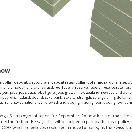
know
e dollar
,
deposit
,
deposit rate
,
deposit rates
,
dollar
,
dollar index
,
dollar rise
,
do
yment
,
employment rate
,
eurusd
,
fed
,
federal reserve
,
federal reserve rate
,
fore
e yen
,
jobs
,
jobs data
,
jobs figure
,
jobs growth
,
new zealand
,
new zealand dolla
mpayrolls
,
nzdusd
,
pound
,
saxo bank
,
saxo tv
,
strength
,
strengthening dollar
,
st
ss franc
,
swiss national bank
,
swissfranc
,
trading
,
tradingfloor
,
tradingfloor.com
 strong US employment report for September. So how best to trade the d
cline further. He says this will be helped in part by the clear polic
SDCHF which he believes could see a move to parity, as the Swiss Na