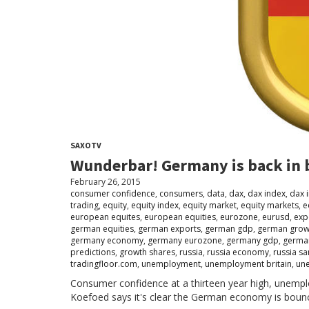
SAXOTV
Wunderbar! Germany is back in 
February 26, 2015
consumer confidence
,
consumers
,
data
,
dax
,
dax index
,
dax 
trading
,
equity
,
equity index
,
equity market
,
equity markets
,
e
european equites
,
european equities
,
eurozone
,
eurusd
,
exp
german equities
,
german exports
,
german gdp
,
german grow
germany economy
,
germany eurozone
,
germany gdp
,
german
predictions
,
growth shares
,
russia
,
russia economy
,
russia sa
tradingfloor.com
,
unemployment
,
unemployment britain
,
un
Consumer confidence at a thirteen year high, unemp
Koefoed says it's clear the German economy is boun