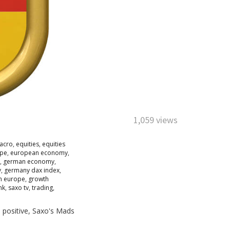
1,059 views
acro
,
equities
,
equities
pe
,
european economy
,
,
german economy
,
y
,
germany dax index
,
n europe
,
growth
nk
,
saxo tv
,
trading
,
 positive, Saxo's Mads