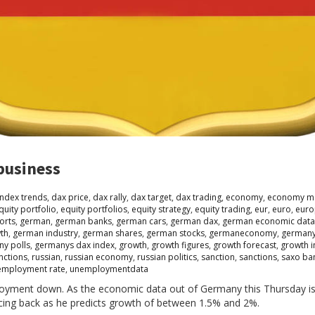
business
index trends
,
dax price
,
dax rally
,
dax target
,
dax trading
,
economy
,
economy m
quity portfolio
,
equity portfolios
,
equity strategy
,
equity trading
,
eur
,
euro
,
euro
orts
,
german
,
german banks
,
german cars
,
german dax
,
german economic data
th
,
german industry
,
german shares
,
german stocks
,
germaneconomy
,
german
y polls
,
germanys dax index
,
growth
,
growth figures
,
growth forecast
,
growth i
nctions
,
russian
,
russian economy
,
russian politics
,
sanction
,
sanctions
,
saxo ba
employment rate
,
unemploymentdata
loyment down. As the economic data out of Germany this Thursday is
cing back as he predicts growth of between 1.5% and 2%.