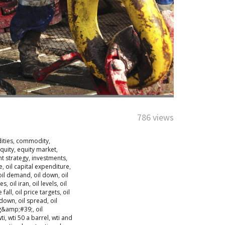
786 views
ties
,
commodity
,
quity
,
equity market
,
t strategy
,
investments
,
e
,
oil capital expenditure
,
oil demand
,
oil down
,
oil
ies
,
oil iran
,
oil levels
,
oil
e fall
,
oil price targets
,
oil
tdown
,
oil spread
,
oil
ng&amp;#39;
,
oil
ti
,
wti 50 a barrel
,
wti and