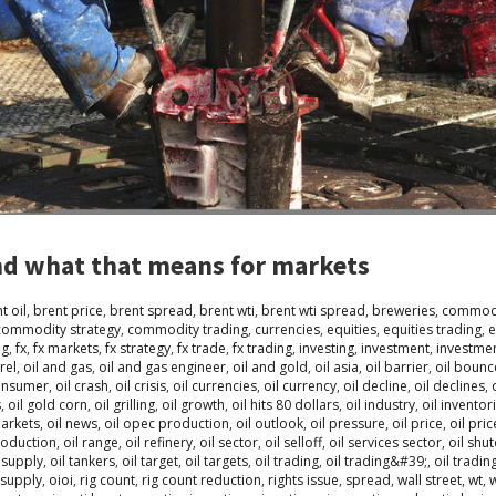
and what that means for markets
t oil
,
brent price
,
brent spread
,
brent wti
,
brent wti spread
,
breweries
,
commodi
commodity strategy
,
commodity trading
,
currencies
,
equities
,
equities trading
,
e
ng
,
fx
,
fx markets
,
fx strategy
,
fx trade
,
fx trading
,
investing
,
investment
,
investmen
rel
,
oil and gas
,
oil and gas engineer
,
oil and gold
,
oil asia
,
oil barrier
,
oil bounc
consumer
,
oil crash
,
oil crisis
,
oil currencies
,
oil currency
,
oil decline
,
oil declines
,
s
,
oil gold corn
,
oil grilling
,
oil growth
,
oil hits 80 dollars
,
oil industry
,
oil inventor
markets
,
oil news
,
oil opec production
,
oil outlook
,
oil pressure
,
oil price
,
oil pric
roduction
,
oil range
,
oil refinery
,
oil sector
,
oil selloff
,
oil services sector
,
oil shu
l supply
,
oil tankers
,
oil target
,
oil targets
,
oil trading
,
oil trading&#39;
,
oil tradi
lsupply
,
oioi
,
rig count
,
rig count reduction
,
rights issue
,
spread
,
wall street
,
wt
,
w