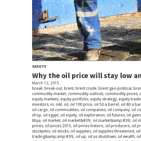
SAXOTV
Why the oil price will stay low 
March 12, 2015
break
,
break-out
,
brent
,
brent crude
,
brent geo-political
,
bren
commodity market
,
commodity outlook
,
commodity prices
,
equity markets
,
equity portfolio
,
equity strategy
,
equity tradi
investors
,
oi
,
oikl
,
oil
,
oil 100 price
,
oil 50 a barrel
,
oil 80 a bar
oil cargo
,
oil commodities
,
oil companies
,
oil company
,
oil 
drop
,
oil egypt
,
oil equity
,
oil exploration
,
oil futures
,
oil gain
libya
,
oil market
,
oil market&#39;
,
oil market&amp;#39;
,
oil 
prices
,
oil prices 2015
,
oil prices historic
,
oil producers
,
oil p
stockpiles
,
oil stocks
,
oil supplies
,
oil supplies threatened
,
oi
trading&amp;amp;#39;
,
oil up
,
oil us shutdown
,
oil wealth
,
oi