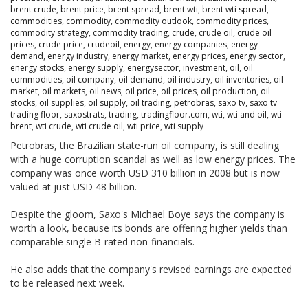
brent crude
,
brent price
,
brent spread
,
brent wti
,
brent wti spread
,
commodities
,
commodity
,
commodity outlook
,
commodity prices
,
commodity strategy
,
commodity trading
,
crude
,
crude oil
,
crude oil
prices
,
crude price
,
crudeoil
,
energy
,
energy companies
,
energy
demand
,
energy industry
,
energy market
,
energy prices
,
energy sector
,
energy stocks
,
energy supply
,
energysector
,
investment
,
oil
,
oil
commodities
,
oil company
,
oil demand
,
oil industry
,
oil inventories
,
oil
market
,
oil markets
,
oil news
,
oil price
,
oil prices
,
oil production
,
oil
stocks
,
oil supplies
,
oil supply
,
oil trading
,
petrobras
,
saxo tv
,
saxo tv
trading floor
,
saxostrats
,
trading
,
tradingfloor.com
,
wti
,
wti and oil
,
wti
brent
,
wti crude
,
wti crude oil
,
wti price
,
wti supply
Petrobras, the Brazilian state-run oil company, is still dealing
with a huge corruption scandal as well as low energy prices. The
company was once worth USD 310 billion in 2008 but is now
valued at just USD 48 billion.
Despite the gloom, Saxo's Michael Boye says the company is
worth a look, because its bonds are offering higher yields than
comparable single B-rated non-financials.
He also adds that the company's revised earnings are expected
to be released next week.