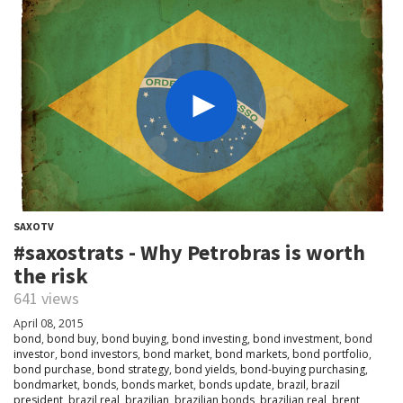
SAXOTV
#saxostrats - Why Petrobras is worth
the risk
641 views
April 08, 2015
bond
,
bond buy
,
bond buying
,
bond investing
,
bond investment
,
bond
investor
,
bond investors
,
bond market
,
bond markets
,
bond portfolio
,
bond purchase
,
bond strategy
,
bond yields
,
bond-buying purchasing
,
bondmarket
,
bonds
,
bonds market
,
bonds update
,
brazil
,
brazil
president
,
brazil real
,
brazilian
,
brazilian bonds
,
brazilian real
,
brent
,