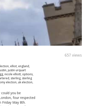
657 views
lection
,
elliot
,
england
,
justin
,
justin urquart
egg
,
nicole elliott
,
options
,
artered
,
sterling
,
sterling
omy election
,
uk election
,
w could you be
m London, four respected
on Friday May 8th.