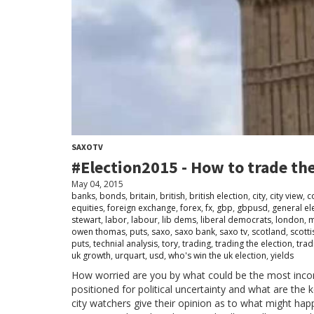
SAXOTV
#Election2015 - How to trade th
May 04, 2015
banks
,
bonds
,
britain
,
british
,
british election
,
city
,
city view
,
c
equities
,
foreign exchange
,
forex
,
fx
,
gbp
,
gbpusd
,
general el
stewart
,
labor
,
labour
,
lib dems
,
liberal democrats
,
london
,
m
owen thomas
,
puts
,
saxo
,
saxo bank
,
saxo tv
,
scotland
,
scotti
puts
,
technial analysis
,
tory
,
trading
,
trading the election
,
trad
uk growth
,
urquart
,
usd
,
who's win the uk election
,
yields
How worried are you by what could be the most inconc
positioned for political uncertainty and what are the
city watchers give their opinion as to what might happ