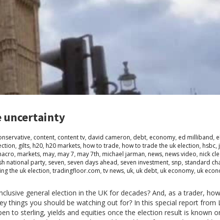
e uncertainty
onservative
,
content
,
content tv
,
david cameron
,
debt
,
economy
,
ed milliband
,
e
ection
,
gilts
,
h20
,
h20 markets
,
how to trade
,
how to trade the uk election
,
hsbc
,
acro
,
markets
,
may
,
may 7
,
may 7th
,
michael jarman
,
news
,
news video
,
nick cl
sh national party
,
seven
,
seven days ahead
,
seven investment
,
snp
,
standard ch
ing the uk election
,
tradingfloor.com
,
tv news
,
uk
,
uk debt
,
uk economy
,
uk econ
lusive general election in the UK for decades? And, as a trader, ho
 key things you should be watching out for? In this special report fro
en to sterling, yields and equities once the election result is known 