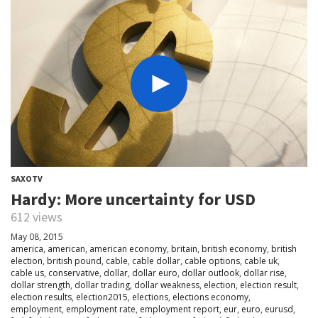
SAXOTV
Hardy: More uncertainty for USD
612 views
May 08, 2015
america
,
american
,
american economy
,
britain
,
british economy
,
british
election
,
british pound
,
cable
,
cable dollar
,
cable options
,
cable uk
,
cable us
,
conservative
,
dollar
,
dollar euro
,
dollar outlook
,
dollar rise
,
dollar strength
,
dollar trading
,
dollar weakness
,
election
,
election result
,
election results
,
election2015
,
elections
,
elections economy
,
employment
,
employment rate
,
employment report
,
eur
,
euro
,
eurusd
,