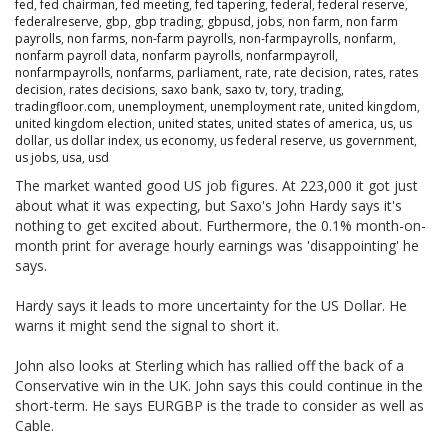
fed
,
fed chairman
,
fed meeting
,
fed tapering
,
federal
,
federal reserve
,
federalreserve
,
gbp
,
gbp trading
,
gbpusd
,
jobs
,
non farm
,
non farm
payrolls
,
non farms
,
non-farm payrolls
,
non-farmpayrolls
,
nonfarm
,
nonfarm payroll data
,
nonfarm payrolls
,
nonfarmpayroll
,
nonfarmpayrolls
,
nonfarms
,
parliament
,
rate
,
rate decision
,
rates
,
rates
decision
,
rates decisions
,
saxo bank
,
saxo tv
,
tory
,
trading
,
tradingfloor.com
,
unemployment
,
unemployment rate
,
united kingdom
,
united kingdom election
,
united states
,
united states of america
,
us
,
us
dollar
,
us dollar index
,
us economy
,
us federal reserve
,
us government
,
us jobs
,
usa
,
usd
The market wanted good US job figures. At 223,000 it got just
about what it was expecting, but Saxo's John Hardy says it's
nothing to get excited about. Furthermore, the 0.1% month-on-
month print for average hourly earnings was 'disappointing' he
says.
Hardy says it leads to more uncertainty for the US Dollar. He
warns it might send the signal to short it.
John also looks at Sterling which has rallied off the back of a
Conservative win in the UK. John says this could continue in the
short-term. He says EURGBP is the trade to consider as well as
Cable.