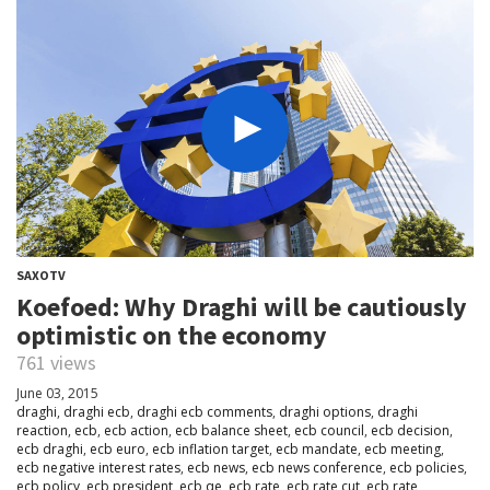
SAXOTV
Koefoed: Why Draghi will be cautiously
optimistic on the economy
761 views
June 03, 2015
draghi
,
draghi ecb
,
draghi ecb comments
,
draghi options
,
draghi
reaction
,
ecb
,
ecb action
,
ecb balance sheet
,
ecb council
,
ecb decision
,
ecb draghi
,
ecb euro
,
ecb inflation target
,
ecb mandate
,
ecb meeting
,
ecb negative interest rates
,
ecb news
,
ecb news conference
,
ecb policies
,
ecb policy
,
ecb president
,
ecb qe
,
ecb rate
,
ecb rate cut
,
ecb rate