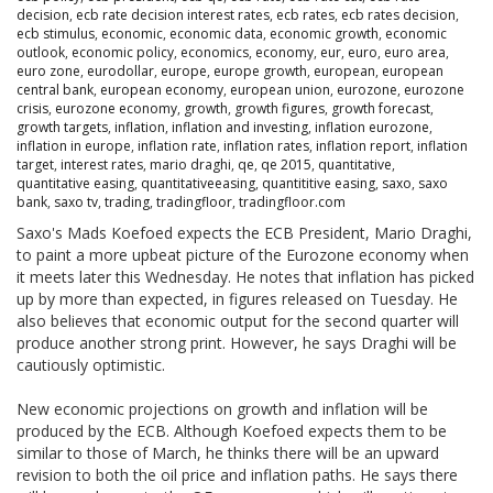
decision
,
ecb rate decision interest rates
,
ecb rates
,
ecb rates decision
,
ecb stimulus
,
economic
,
economic data
,
economic growth
,
economic
outlook
,
economic policy
,
economics
,
economy
,
eur
,
euro
,
euro area
,
euro zone
,
eurodollar
,
europe
,
europe growth
,
european
,
european
central bank
,
european economy
,
european union
,
eurozone
,
eurozone
crisis
,
eurozone economy
,
growth
,
growth figures
,
growth forecast
,
growth targets
,
inflation
,
inflation and investing
,
inflation eurozone
,
inflation in europe
,
inflation rate
,
inflation rates
,
inflation report
,
inflation
target
,
interest rates
,
mario draghi
,
qe
,
qe 2015
,
quantitative
,
quantitative easing
,
quantitativeeasing
,
quantititive easing
,
saxo
,
saxo
bank
,
saxo tv
,
trading
,
tradingfloor
,
tradingfloor.com
Saxo's Mads Koefoed expects the ECB President, Mario Draghi,
to paint a more upbeat picture of the Eurozone economy when
it meets later this Wednesday. He notes that inflation has picked
up by more than expected, in figures released on Tuesday. He
also believes that economic output for the second quarter will
produce another strong print. However, he says Draghi will be
cautiously optimistic.
New economic projections on growth and inflation will be
produced by the ECB. Although Koefoed expects them to be
similar to those of March, he thinks there will be an upward
revision to both the oil price and inflation paths. He says there