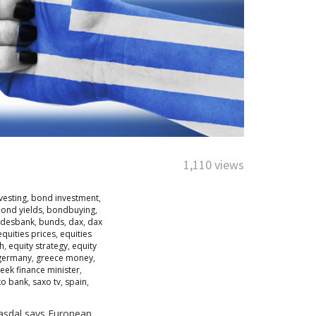
1,110 views
vesting
,
bond investment
,
ond yields
,
bondbuying
,
desbank
,
bunds
,
dax
,
dax
equities prices
,
equities
ch
,
equity strategy
,
equity
germany
,
greece money
,
eek finance minister
,
xo bank
,
saxo tv
,
spain
,
 Fasdal says European