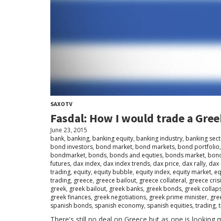
SAXOTV
Fasdal: How I would trade a Gree
June 23, 2015
bank
,
banking
,
banking equity
,
banking industry
,
banking sect
bond investors
,
bond market
,
bond markets
,
bond portfolio
bondmarket
,
bonds
,
bonds and equties
,
bonds market
,
bond
futures
,
dax index
,
dax index trends
,
dax price
,
dax rally
,
dax 
trading
,
equity
,
equity bubble
,
equity index
,
equity market
,
eq
trading
,
greece
,
greece bailout
,
greece collateral
,
greece cris
greek
,
greek bailout
,
greek banks
,
greek bonds
,
greek collap
greek finances
,
greek negotiations
,
greek prime minister
,
gre
spanish bonds
,
spanish economy
,
spanish equities
,
trading
,
There's still no deal on Greece but as one is looking