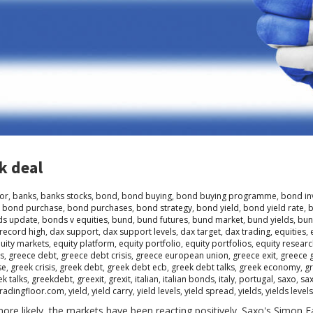
k deal
or
,
banks
,
banks stocks
,
bond
,
bond buying
,
bond buying programme
,
bond in
,
bond purchase
,
bond purchases
,
bond strategy
,
bond yield
,
bond yield rate
,
b
s update
,
bonds v equities
,
bund
,
bund futures
,
bund market
,
bund yields
,
bun
record high
,
dax support
,
dax support levels
,
dax target
,
dax trading
,
equities
,
uity markets
,
equity platform
,
equity portfolio
,
equity portfolios
,
equity resear
is
,
greece debt
,
greece debt crisis
,
greece european union
,
greece exit
,
greece 
se
,
greek crisis
,
greek debt
,
greek debt ecb
,
greek debt talks
,
greek economy
,
gr
ek talks
,
greekdebt
,
greexit
,
grexit
,
italian
,
italian bonds
,
italy
,
portugal
,
saxo
,
sa
tradingfloor.com
,
yield
,
yield carry
,
yield levels
,
yield spread
,
yields
,
yields levels
 more likely, the markets have been reacting positively. Saxo's Simon